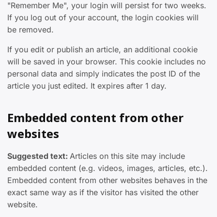
"Remember Me", your login will persist for two weeks.
If you log out of your account, the login cookies will
be removed.
If you edit or publish an article, an additional cookie
will be saved in your browser. This cookie includes no
personal data and simply indicates the post ID of the
article you just edited. It expires after 1 day.
Embedded content from other
websites
Suggested text:
Articles on this site may include
embedded content (e.g. videos, images, articles, etc.).
Embedded content from other websites behaves in the
exact same way as if the visitor has visited the other
website.