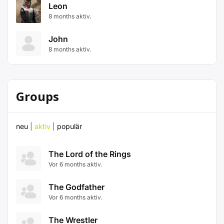
Leon
8 months aktiv.
John
8 months aktiv.
Groups
neu
|
aktiv
|
populär
The Lord of the Rings
Vor 6 months aktiv.
The Godfather
Vor 6 months aktiv.
The Wrestler