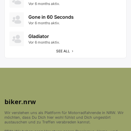
Vor 6 months aktiv.
Gone in 60 Seconds
Vor 6 months aktiv.
Gladiator
Vor 6 months aktiv.
SEE ALL
biker.nrw
Wir verstehen uns als Plattform für Motorradfahrende in NRW. Wir
möchten, dass Du Dich hier wohl fühlst und Dich ungestört
austauschen und zu Treffen verabreden kannst.