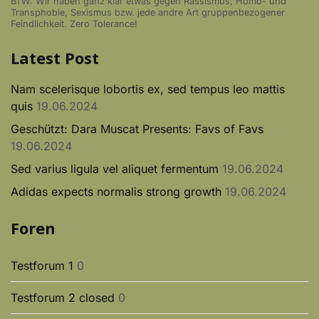
BTW: Wir haben ganz klar etwas gegen Rassismus, Homo- und
Transphobie, Sexismus bzw. jede andre Art gruppenbezogener
Feindlichkeit. Zero Tolerance!
Latest Post
Nam scelerisque lobortis ex, sed tempus leo mattis
quis
19.06.2024
Geschützt: Dara Muscat Presents: Favs of Favs
19.06.2024
Sed varius ligula vel aliquet fermentum
19.06.2024
Adidas expects normalis strong growth
19.06.2024
Foren
Testforum 1
0
Testforum 2 closed
0