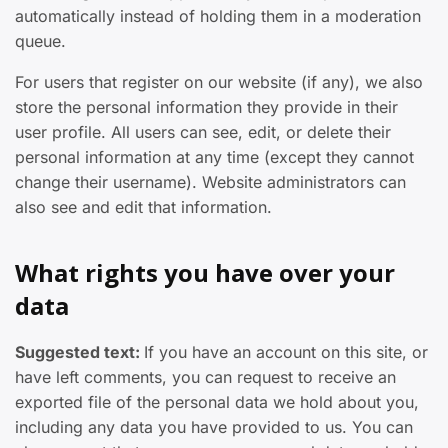
automatically instead of holding them in a moderation
queue.
For users that register on our website (if any), we also
store the personal information they provide in their
user profile. All users can see, edit, or delete their
personal information at any time (except they cannot
change their username). Website administrators can
also see and edit that information.
What rights you have over your
data
Suggested text:
If you have an account on this site, or
have left comments, you can request to receive an
exported file of the personal data we hold about you,
including any data you have provided to us. You can