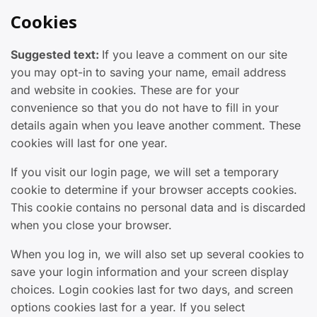
Cookies
Suggested text:
If you leave a comment on our site
you may opt-in to saving your name, email address
and website in cookies. These are for your
convenience so that you do not have to fill in your
details again when you leave another comment. These
cookies will last for one year.
If you visit our login page, we will set a temporary
cookie to determine if your browser accepts cookies.
This cookie contains no personal data and is discarded
when you close your browser.
When you log in, we will also set up several cookies to
save your login information and your screen display
choices. Login cookies last for two days, and screen
options cookies last for a year. If you select