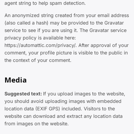
agent string to help spam detection.
An anonymized string created from your email address
(also called a hash) may be provided to the Gravatar
service to see if you are using it. The Gravatar service
privacy policy is available here:
https://automattic.com/privacy/. After approval of your
comment, your profile picture is visible to the public in
the context of your comment.
Media
Suggested text:
If you upload images to the website,
you should avoid uploading images with embedded
location data (EXIF GPS) included. Visitors to the
website can download and extract any location data
from images on the website.