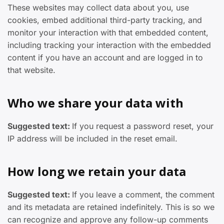
These websites may collect data about you, use
cookies, embed additional third-party tracking, and
monitor your interaction with that embedded content,
including tracking your interaction with the embedded
content if you have an account and are logged in to
that website.
Who we share your data with
Suggested text:
If you request a password reset, your
IP address will be included in the reset email.
How long we retain your data
Suggested text:
If you leave a comment, the comment
and its metadata are retained indefinitely. This is so we
can recognize and approve any follow-up comments