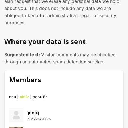
also request that we erase any personal data we hold
about you. This does not include any data we are
obliged to keep for administrative, legal, or security
purposes.
Where your data is sent
Suggested text:
Visitor comments may be checked
through an automated spam detection service.
Members
neu
|
aktiv
|
populär
joerg
4 weeks aktiv.