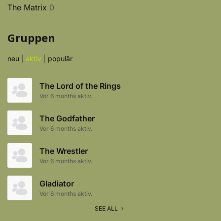
The Matrix
0
Gruppen
neu
|
aktiv
|
populär
The Lord of the Rings
Vor 6 months aktiv.
The Godfather
Vor 6 months aktiv.
The Wrestler
Vor 6 months aktiv.
Gladiator
Vor 6 months aktiv.
SEE ALL