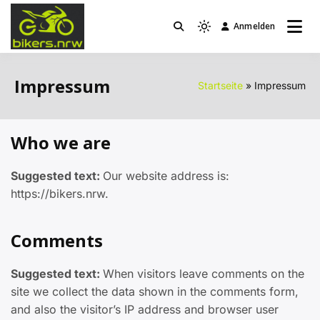
Zum
Inhalt
Anmelden
Light
bikers.nrw
springen
mode
(click
Impressum
Startseite
Impressum
to
switch
to
Who we are
dark)
Suggested text:
Our website address is:
https://bikers.nrw.
Comments
Suggested text:
When visitors leave comments on the
site we collect the data shown in the comments form,
and also the visitor’s IP address and browser user